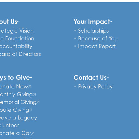
out Us
Your Impact
rategic Vision
Scholarships
he Foundation
Because of You
ccountability
Impact Report
oard of Directors
ys to Give
Contact Us
onate Now
Privacy Policy
onthly Giving
emorial Giving
ibute Giving
eave a Legacy
olunteer
onate a Car