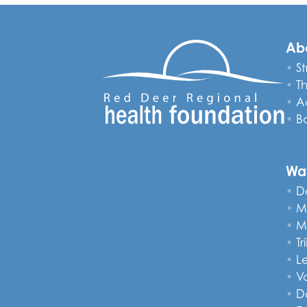
Ab
St
T
A
B
Wa
D
M
M
Tr
L
V
D