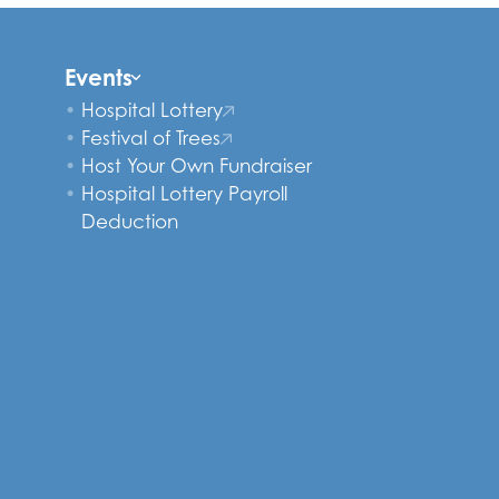
Events
Hospital Lottery
Festival of Trees
Host Your Own Fundraiser
Hospital Lottery Payroll
Deduction