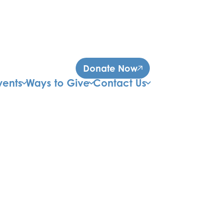
Donate Now
vents
Ways to Give
Contact Us