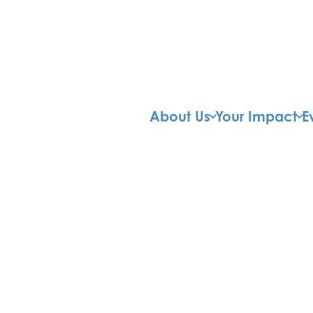
About Us
Your Impact
E