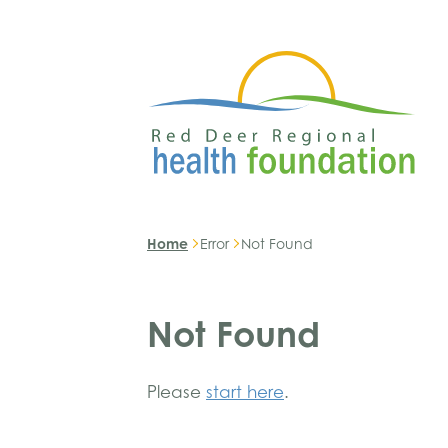
Home
Error
Not Found
Not Found
Please
start here
.