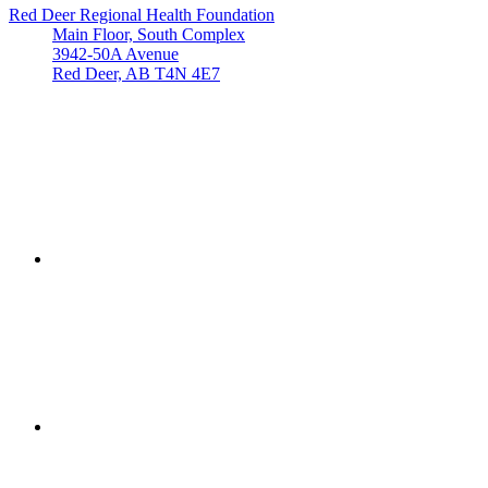
Red Deer Regional Health Foundation
Main Floor, South Complex
3942-50A Avenue
Red Deer, AB T4N 4E7