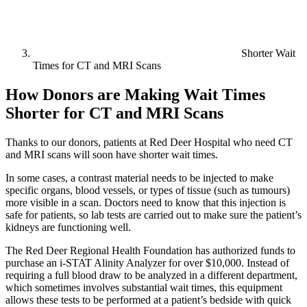
Shorter Wait
Times for CT and MRI Scans
How Donors are Making Wait Times
Shorter for CT and MRI Scans
Thanks to our donors, patients at Red Deer Hospital who need CT
and MRI scans will soon have shorter wait times.
In some cases, a contrast material needs to be injected to make
specific organs, blood vessels, or types of tissue (such as tumours)
more visible in a scan. Doctors need to know that this injection is
safe for patients, so lab tests are carried out to make sure the patient’s
kidneys are functioning well.
The Red Deer Regional Health Foundation has authorized funds to
purchase an i-STAT Alinity Analyzer for over $10,000. Instead of
requiring a full blood draw to be analyzed in a different department,
which sometimes involves substantial wait times, this equipment
allows these tests to be performed at a patient’s bedside with quick