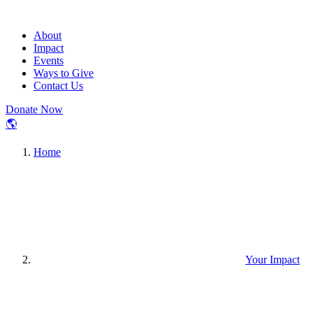
About
Impact
Events
Ways to Give
Contact Us
Donate Now
🌎
Home
Your Impact