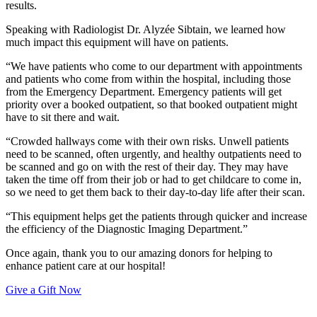
results.
Speaking with Radiologist Dr. Alyzée Sibtain, we learned how
much impact this equipment will have on patients.
“We have patients who come to our department with appointments
and patients who come from within the hospital, including those
from the Emergency Department. Emergency patients will get
priority over a booked outpatient, so that booked outpatient might
have to sit there and wait.
“Crowded hallways come with their own risks. Unwell patients
need to be scanned, often urgently, and healthy outpatients need to
be scanned and go on with the rest of their day. They may have
taken the time off from their job or had to get childcare to come in,
so we need to get them back to their day-to-day life after their scan.
“This equipment helps get the patients through quicker and increase
the efficiency of the Diagnostic Imaging Department.”
Once again, thank you to our amazing donors for helping to
enhance patient care at our hospital!
Give a Gift Now