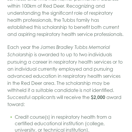
within 100
km
of Red Deer. Recognizing and
understanding the significant role of respiratory
health professionals, the Tubbs family has
established this scholarship to benefit both current
and aspiring respiratory health service professionals.
Each year the
James Bradley Tubbs Memorial
is awarded to up to two individuals
Scholarship
pursuing a career in respiratory health services or to
an individual currently employed and pursuing
advanced education in respiratory health services
in the Red Deer area. The scholarship may be
withheld if a suitable candidate is not identified.
Successful applicants will receive the
$2,000
award
toward:
Credit course(s) in respiratory health from a
certified educational institution (college,
university, or technical institution).