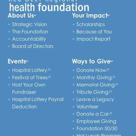
About Us
Your Impact
Strategic Vision
Scholarships
The Foundation
Because of You
Accountability
Impact Report
Board of Directors
Events
Ways to Give
Hospital Lottery
Donate Now
Festival of Trees
Monthly Giving
Host Your Own
Memorial Giving
Fundraiser
Tribute Giving
Hospital Lottery Payroll
Leave a Legacy
Deduction
Volunteer
Donate a Car
Employee Giving
Foundation 50/50
Hot Lunch Program