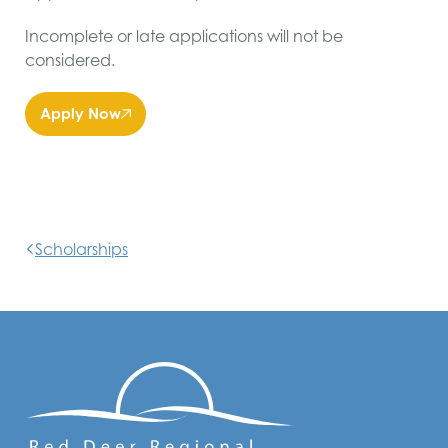
Incomplete or late applications will not be
considered.
Apply Now
Scholarships