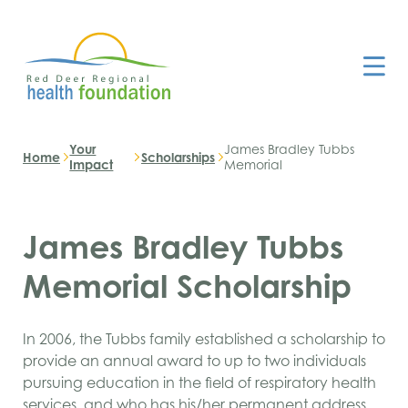
Your
James Bradley Tubbs
Home
Scholarships
Impact
Memorial
James Bradley Tubbs
Memorial Scholarship
In 2006, the Tubbs family established a scholarship to
provide an annual award to up to two individuals
pursuing education in the field of respiratory health
services, and who has his/her permanent address