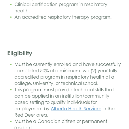
Clinical certification program in respiratory
health.
An accredited respiratory therapy program.
Eligibility
Must be currently enrolled and have successfully
completed 50% of a minimum two (2) year fully
accredited program in respiratory health at a
college, university, or technical school.
This program must provide technical skills that
can be applied in an institution/community
based setting to qualify individuals for
employment by
Alberta Health Services
in the
Red Deer area.
Must be a Canadian citizen or permanent
resident.