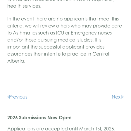
health services.
In the event there are no applicants that meet this
criteria, we will review others who may provide care
to Asthmatics such as
ICU
or Emergency nurses
and/or those pursuing medical studies. It is
important the successful applicant provides
assurances their intent is to practice in Central
Alberta.
Previous
Next
2026 Submissions Now Open
Applications are accepted until March 1st, 2026.