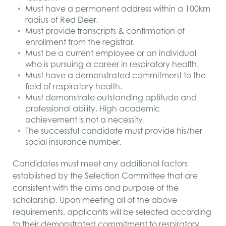
Must have a permanent address within a 100
km
radius of Red Deer.
Must provide transcripts & confirmation of
enrollment from the registrar.
Must be a current employee or an individual
who is pursuing a career in respiratory health.
Must have a demonstrated commitment to the
field of respiratory health.
Must demonstrate outstanding aptitude and
professional ability. High academic
achievement is not a necessity.
The successful candidate must provide his/her
social insurance number.
Candidates must meet any additional factors
established by the Selection Committee that are
consistent with the aims and purpose of the
scholarship. Upon meeting all of the above
requirements, applicants will be selected according
to their demonstrated commitment to respiratory