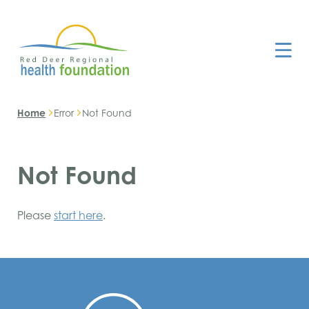
Home
Error
Not Found
Not Found
Please
start here
.