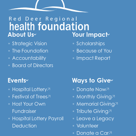
About Us
Your Impact
Strategic Vision
Scholarships
The Foundation
Because of You
Accountability
Impact Report
Board of Directors
Events
Ways to Give
Hospital Lottery
Donate Now
Festival of Trees
Monthly Giving
Host Your Own
Memorial Giving
Fundraiser
Tribute Giving
Hospital Lottery Payroll
Leave a Legacy
Deduction
Volunteer
Donate a Car