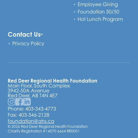
Employee Giving
Foundation 50/50
Hot Lunch Program
Contact Us
Privacy Policy
Red Deer Regional Health Foundation
Main Floor, South Complex
3942-50A Avenue
Red Deer, AB T4N 4E7
Phone:
403-343-4773
Fax: 403-346-2128
foundation@ahs.ca
© 2026 Red Deer Regional Health Foundation
Charity Registration #14070 6664 RR0001