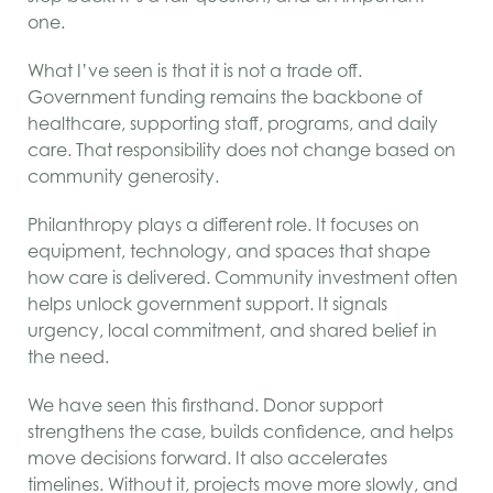
one.
What I’ve seen is that it is not a trade off.
Government funding remains the backbone of
healthcare, supporting staff, programs, and daily
care. That responsibility does not change based on
community generosity.
Philanthropy plays a different role. It focuses on
equipment, technology, and spaces that shape
how care is delivered. Community investment often
helps unlock government support. It signals
urgency, local commitment, and shared belief in
the need.
We have seen this firsthand. Donor support
strengthens the case, builds confidence, and helps
move decisions forward. It also accelerates
timelines. Without it, projects move more slowly, and