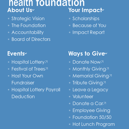
About Us
Your Impact
Strategic Vision
Scholarships
The Foundation
Because of You
Accountability
Impact Report
Board of Directors
Events
Ways to Give
Hospital Lottery
Donate Now
Festival of Trees
Monthly Giving
Host Your Own
Memorial Giving
Fundraiser
Tribute Giving
Hospital Lottery Payroll
Leave a Legacy
Deduction
Volunteer
Donate a Car
Employee Giving
Foundation 50/50
Hot Lunch Program