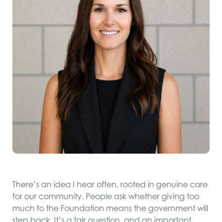
There’s an idea I hear often, rooted in genuine care
for our community. People ask whether giving too
much to the Foundation means the government will
step back. It’s a fair question, and an important