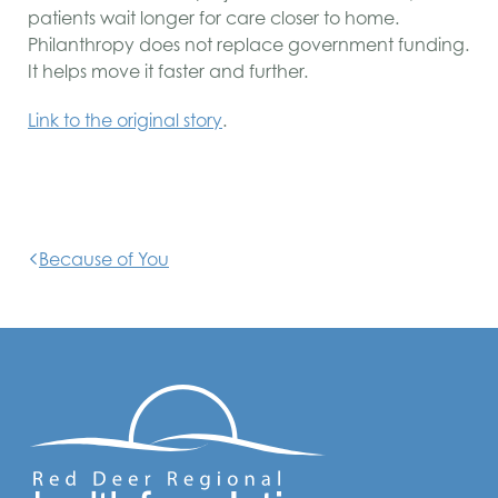
patients wait longer for care closer to home.
Philanthropy does not replace government funding.
It helps move it faster and further.
Link to the original story
.
Because of You