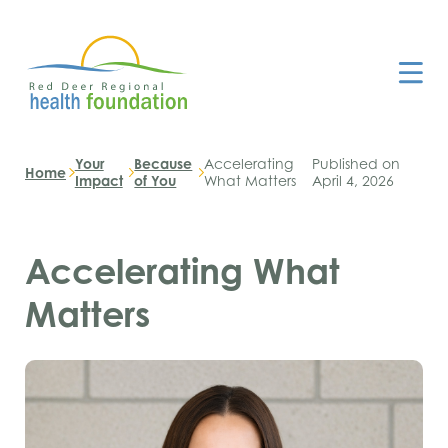
Your
Because
Accelerating
Published on
Home
Impact
of You
What Matters
April 4, 2026
Accelerating What
Matters