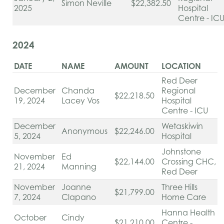
Simon Neville
$22,382.50
2025
Hospital
Centre - IC
2024
DATE
NAME
AMOUNT
LOCATION
Red Deer
December
Chanda
Regional
$22,218.50
19, 2024
Lacey Vos
Hospital
Centre - ICU
December
Wetaskiwin
Anonymous
$22,246.00
5, 2024
Hospital
Johnstone
November
Ed
$22,144.00
Crossing CHC,
21, 2024
Manning
Red Deer
November
Joanne
Three Hills
$21,799.00
7, 2024
Clapano
Home Care
Hanna Health
October
Cindy
$21,210.00
Centre -