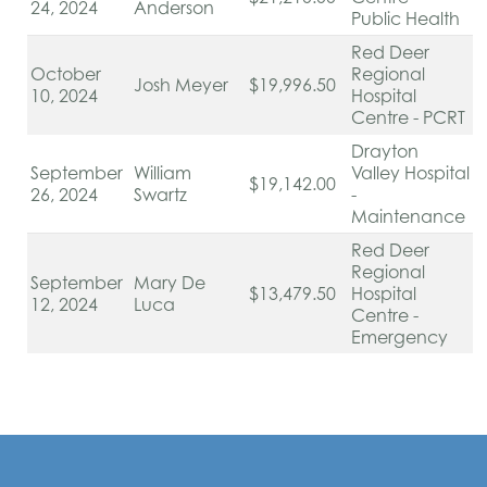
24, 2024
Anderson
Public Health
Red Deer
October
Regional
Josh Meyer
$19,996.50
10, 2024
Hospital
Centre - PCRT
Drayton
September
William
Valley Hospital
$19,142.00
26, 2024
Swartz
-
Maintenance
Red Deer
Regional
September
Mary De
$13,479.50
Hospital
12, 2024
Luca
Centre -
Emergency