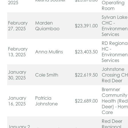
2025
Operating
Room
Sylvan Lake
February
Marden
CHC -
$23,391.00
27, 2025
Quiambao
Environmen
Services
RD Regiona
February
HC -
Anna Mullins
$23,403.50
13, 2025
Environmen
Services
Johnstone
January
Cole Smith
$22,619.50
Crossing C
30, 2025
Red Deer
Bremner
Community
January
Patricia
$22,689.00
Health (Red
16, 2025
Johnstone
Deer) - Ho
Care
Red Deer
January 2,
Regional