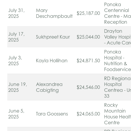
Ponoka
July 31,
Mary
Centennial
$25,187.00
2025
Deschampbault
Centre - Ma
Reception
Drayton
July 17,
Sukhpreet Kaur
$25,044.00
Valley Hospi
2025
- Acute Ca
Ponoka
July 3,
Hospital -
Kayla Hollihan
$24,871.50
2025
Nutrition &
Foodservic
RD Regiona
June 19,
Alexandrea
Hospital
$24,546.00
2025
Cabigting
Centrea - Un
33
Rocky
June 5,
Mountain
Tara Goossens
$24,065.00
2025
House Heal
Centre