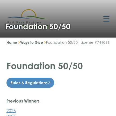
Foundation 50/50
Home
Ways to Give
Foundation 50/50
License #744086
Foundation 50/50
Rules & Regulations
Previous Winners
2026