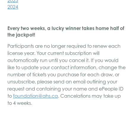
2025
2024
Every two weeks, a lucky winner takes home half of
the jackpot!
Participants are no longer required to renew each
license year. Your current subscription will
automatically run until you cancel it. If you would
like to update your contact information, change the
number of tickets you purchase for each draw, or
unsubscribe, please send an email outlining your
request and containing your name and ePeople ID
to
foundation@ahs.ca
. Cancelations may take up
to 4 weeks.