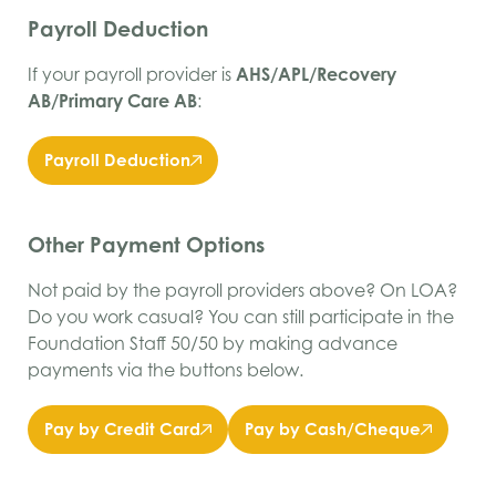
Payroll Deduction
If your payroll provider is
AHS/APL/Recovery
AB/Primary Care AB
:
Payroll Deduction
Other Payment Options
Not paid by the payroll providers above? On LOA?
Do you work casual? You can still participate in the
Foundation Staff 50/50 by making advance
payments via the buttons below.
Pay by Credit Card
Pay by Cash/Cheque