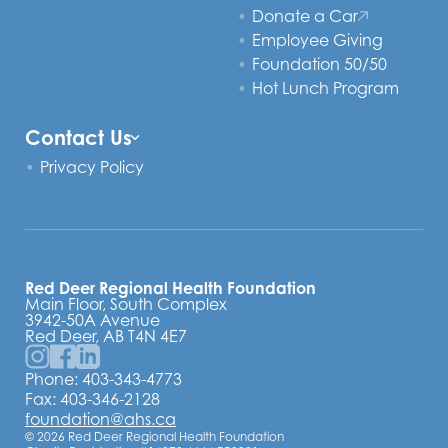
Donate a Car
Employee Giving
Foundation 50/50
Hot Lunch Program
Contact Us
Privacy Policy
Red Deer Regional Health Foundation
Main Floor, South Complex
3942-50A Avenue
Red Deer, AB T4N 4E7
Phone:
403-343-4773
Fax: 403-346-2128
foundation@ahs.ca
© 2026 Red Deer Regional Health Foundation