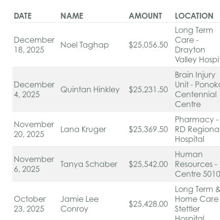
DATE
NAME
AMOUNT
LOCATION
Long Term
December
Care -
Noel Taghap
$25,056.50
18, 2025
Drayton
Valley Hospi
Brain Injury
December
Unit - Ponok
Quintan Hinkley
$25,231.50
4, 2025
Centennial
Centre
Pharmacy -
November
Lana Kruger
$25,369.50
RD Regiona
20, 2025
Hospital
Human
November
Tanya Schaber
$25,542.00
Resources -
6, 2025
Centre 501
Long Term 
October
Jamie Lee
Home Care 
$25,428.00
23, 2025
Conroy
Stettler
Hospital