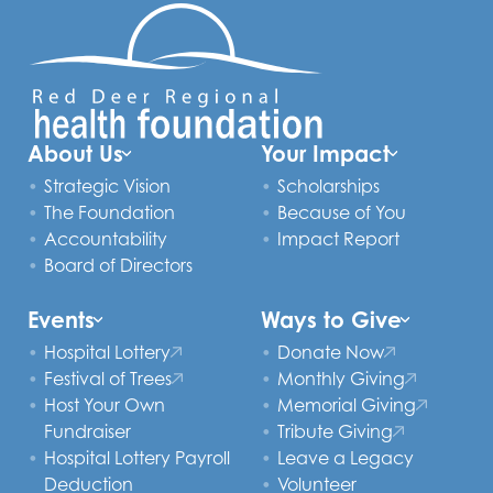
About Us
Your Impact
Strategic Vision
Scholarships
The Foundation
Because of You
Accountability
Impact Report
Board of Directors
Events
Ways to Give
Hospital Lottery
Donate Now
Festival of Trees
Monthly Giving
Host Your Own
Memorial Giving
Fundraiser
Tribute Giving
Hospital Lottery Payroll
Leave a Legacy
Deduction
Volunteer