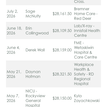
Cross.
Bremner
July 2,
Sage
$28,161.50
Home Care -
2026
McNulty
Red Deer
Lab/X-ray -
June 18,
Erin
$28,109.50
Innisfail Health
2026
Collingwood
Centre
FME -
June 4,
Wetaskiwin
Derek Wall
$28,159.00
2026
Hospital &
Care Centre
Workplace
Health &
May 21,
Daynan
$28,321.50
Safety - RD
2026
Hofman
Regional
Hospital
NICU -
May 7,
Rockyview
Kyla
$28,150.00
2026
General
Zayachkowski
Hospital