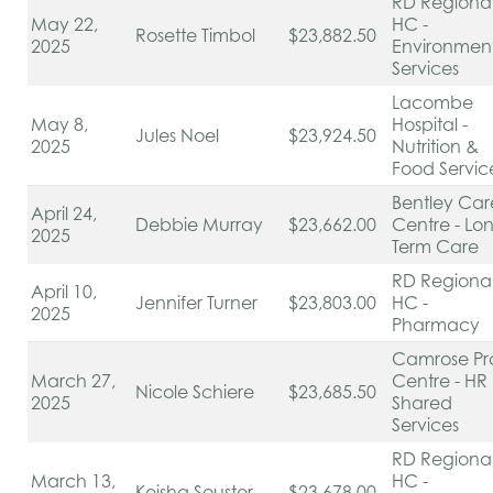
RD Regiona
May 22,
HC -
Rosette Timbol
$23,882.50
2025
Environmen
Services
Lacombe
May 8,
Hospital -
Jules Noel
$23,924.50
2025
Nutrition &
Food Servic
Bentley Car
April 24,
Debbie Murray
$23,662.00
Centre - Lo
2025
Term Care
RD Regiona
April 10,
Jennifer Turner
$23,803.00
HC -
2025
Pharmacy
Camrose Pr
March 27,
Centre - HR
Nicole Schiere
$23,685.50
2025
Shared
Services
RD Regiona
March 13,
HC -
Keisha Souster
$23,678.00