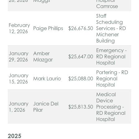
26, 2026
Maggs
Hospital
Camrose
Staff
Scheduling
February
Paige Phillips
$26,676.50
Services - RD
12, 2026
Michener
Building
Emergency -
January
Amber
$25,647.00
RD Regional
29, 2026
Mlazgar
Hospital
Portering - RD
January
Mark Laurio
$25,088.00
Regional
15, 2026
Hospital
Medical
Device
January
Janice Del
$25,813.50
Processing -
1, 2026
Pilar
RD Regional
Hospital
2025