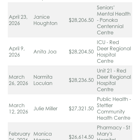
Seniors’
Mental Health
April 23,
Janice
$28,206.50
- Ponoka
2026
Houghton
Centennial
Centre
ICU - Red
April 9,
Deer Regional
Anita Joa
$28,204.50
2026
Hospital
Centre
Unit 21 - Red
March
Normita
Deer Regional
$28,236.50
26, 2026
Loculan
Hospital
Centre
Public Health -
March
Stettler
Julie Miller
$27,321.50
12, 2026
Community
Health Centre
Pharmacy - St
February
Monica
Mary's
$26,614.50