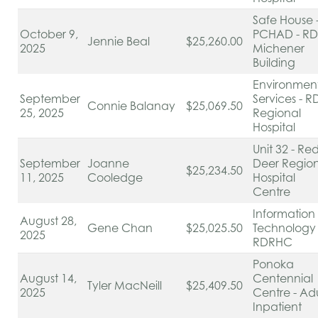
Safe House 
October 9,
PCHAD - RD
Jennie Beal
$25,260.00
2025
Michener
Building
Environmen
September
Services - R
Connie Balanay
$25,069.50
25, 2025
Regional
Hospital
Unit 32 - Re
September
Joanne
Deer Regio
$25,234.50
11, 2025
Cooledge
Hospital
Centre
Information
August 28,
Gene Chan
$25,025.50
Technology 
2025
RDRHC
Ponoka
August 14,
Centennial
Tyler MacNeill
$25,409.50
2025
Centre - Adu
Inpatient