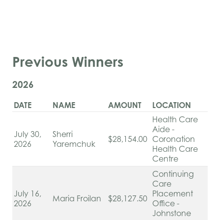
Previous Winners
2026
DATE
NAME
AMOUNT
LOCATION
Health Care
Aide -
July 30,
Sherri
$28,154.00
Coronation
2026
Yaremchuk
Health Care
Centre
Continuing
Care
July 16,
Placement
Maria Froilan
$28,127.50
2026
Office -
Johnstone