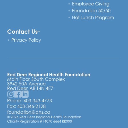
Employee Giving
Foundation 50/50
Hot Lunch Program
Contact Us
Privacy Policy
Red Deer Regional Health Foundation
Main Floor, South Complex
3942-50A Avenue
Red Deer, AB T4N 4E7
Phone:
403-343-4773
Fax: 403-346-2128
foundation@ahs.ca
© 2026 Red Deer Regional Health Foundation
Charity Registration #14070 6664 RR0001