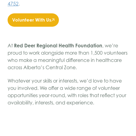
4752
.
Volunteer With Us
At
Red Deer Regional Health Foundation
, we’re
proud to work alongside more than 1,500 volunteers
who make a meaningful difference in healthcare
across Alberta’s Central Zone.
Whatever your skills or interests, we’d love to have
you involved. We offer a wide range of volunteer
opportunities year-round, with roles that reflect your
availability, interests, and experience.