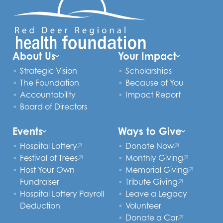
About Us
Your Impact
Strategic Vision
Scholarships
The Foundation
Because of You
Accountability
Impact Report
Board of Directors
Events
Ways to Give
Hospital Lottery
Donate Now
Festival of Trees
Monthly Giving
Host Your Own
Memorial Giving
Fundraiser
Tribute Giving
Hospital Lottery Payroll
Leave a Legacy
Deduction
Volunteer
Donate a Car