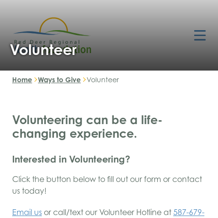
Volunteer
Home
Ways to Give
Volunteer
Volunteering can be a life-
changing experience.
Interested in Volunteering?
Click the button below to fill out our form or contact
us today!
Email us
or call/text our Volunteer Hotline at
587-679-