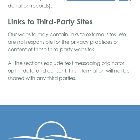
donation records).
Links to Third-Party Sites
Our website may contain links to external sites. We
are not responsible for the privacy practices or
content of those third-party websites.
All the sections exclude text messaging originator
opt-in data and consent; this information will not be
shared with any third parties.