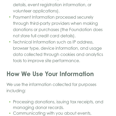
details, event registration information, or
volunteer applications).
Payment Information processed securely
through third-party providers when making
donations or purchases (the Foundation does
not store full credit card details).
Technical Information such as IP address,
browser type, device information, and usage
data collected through cookies and analytics
tools to improve site performance.
How We Use Your Information
We use the information collected for purposes
including:
Processing donations, issuing tax receipts, and
managing donor records.
Communicating with you about events,