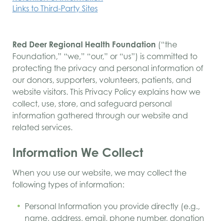
Links to Third-Party Sites
Red Deer Regional Health Foundation
(“the
Foundation,” “we,” “our,” or “us”) is committed to
protecting the privacy and personal information of
our donors, supporters, volunteers, patients, and
website visitors. This Privacy Policy explains how we
collect, use, store, and safeguard personal
information gathered through our website and
related services.
Information We Collect
When you use our website, we may collect the
following types of information:
Personal Information you provide directly (e.g.,
name, address, email, phone number, donation