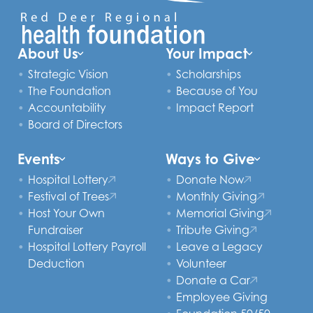
About Us
Your Impact
Strategic Vision
Scholarships
The Foundation
Because of You
Accountability
Impact Report
Board of Directors
Events
Ways to Give
Hospital Lottery
Donate Now
Festival of Trees
Monthly Giving
Host Your Own
Memorial Giving
Fundraiser
Tribute Giving
Hospital Lottery Payroll
Leave a Legacy
Deduction
Volunteer
Donate a Car
Employee Giving