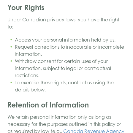
Your Rights
Under Canadian privacy laws, you have the right
to:
Access your personal information held by us.
Request corrections to inaccurate or incomplete
information.
Withdraw consent for certain uses of your
information, subject to legal or contractual
restrictions.
To exercise these rights, contact us using the
details below.
Retention of Information
We retain personal information only as long as
necessary for the purposes outlined in this policy or
as required by law (e.g.,
Canada Revenue Agency