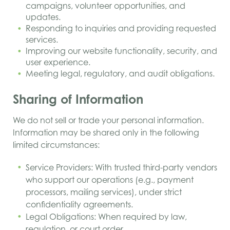
campaigns, volunteer opportunities, and
updates.
Responding to inquiries and providing requested
services.
Improving our website functionality, security, and
user experience.
Meeting legal, regulatory, and audit obligations.
Sharing of Information
We do not sell or trade your personal information.
Information may be shared only in the following
limited circumstances:
Service Providers: With trusted third-party vendors
who support our operations (e.g., payment
processors, mailing services), under strict
confidentiality agreements.
Legal Obligations: When required by law,
regulation, or court order.