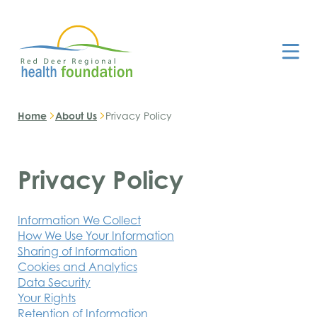
Home
About Us
Privacy Policy
Privacy Policy
Information We Collect
How We Use Your Information
Sharing of Information
Cookies and Analytics
Data Security
Your Rights
Retention of Information