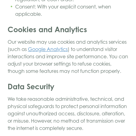
Consent: With your explicit consent, when
applicable.
Cookies and Analytics
Our website may use cookies and analytics services
(such as
Google Analytics
) to understand visitor
interactions and improve site performance. You can
adjust your browser settings to refuse cookies,
though some features may not function properly.
Data Security
We take reasonable administrative, technical, and
physical safeguards to protect personal information
against unauthorized access, disclosure, alteration,
or misuse. However, no method of transmission over
the internet is completely secure.