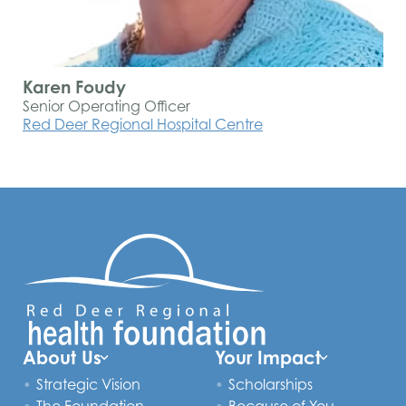
Karen Foudy
Senior Operating Officer
Red Deer Regional Hospital Centre
About Us
Your Impact
Strategic Vision
Scholarships