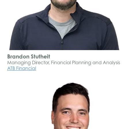
Brandon Stutheit
Managing Director, Financial Planning and Analysis
ATB Financial