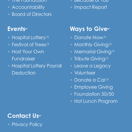
The Foundation
Because of You
Accountability
Impact Report
Board of Directors
Events
Ways to Give
Hospital Lottery
Donate Now
Festival of Trees
Monthly Giving
Host Your Own
Memorial Giving
Fundraiser
Tribute Giving
Hospital Lottery Payroll
Leave a Legacy
Deduction
Volunteer
Donate a Car
Employee Giving
Foundation 50/50
Hot Lunch Program
Contact Us
Privacy Policy