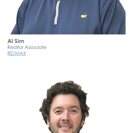
Al Sim
Realtor Associate
RE/MAX