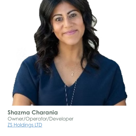
Shazma Charania
Owner/Operator/Developer
ZS Holdings LTD