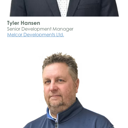
Tyler Hansen
Senior Development Manager
Melcor Developments Ltd.