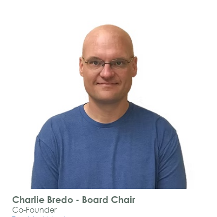
Charlie Bredo - Board Chair
Co-Founder