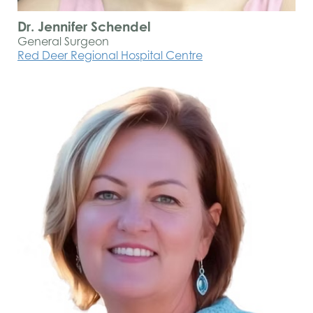
Dr. Jennifer Schendel
General Surgeon
Red Deer Regional Hospital Centre