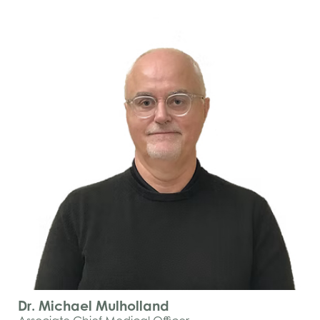
Dr. Michael Mulholland