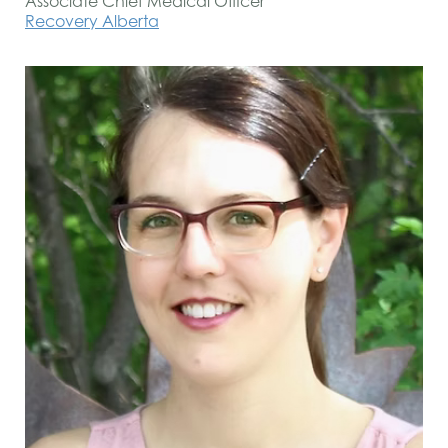
Associate Chief Medical Officer
Recovery Alberta