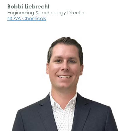
Bobbi Liebrecht
Engineering & Technology Director
NOVA Chemicals