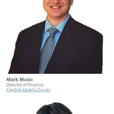
Mark Music
Director of Finance
Central Alberta Co-op