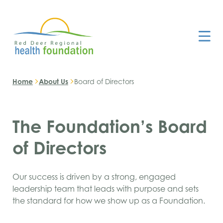
Home
About Us
Board of Directors
The Foundation’s Board
of Directors
Our success is driven by a strong, engaged
leadership team that leads with purpose and sets
the standard for how we show up as a Foundation.