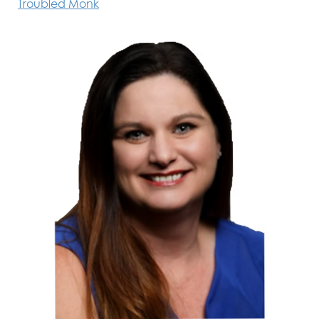
Troubled Monk