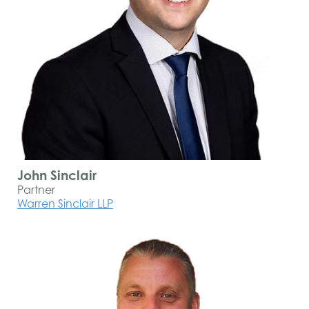
John Sinclair
Partner
Warren Sinclair LLP