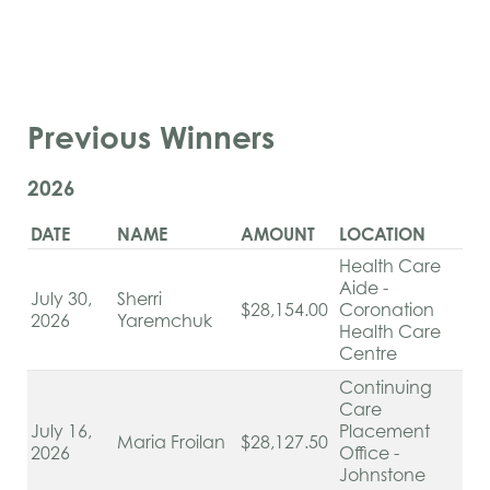
Previous Winners
2026
DATE
NAME
AMOUNT
LOCATION
Health Care
Aide -
July 30,
Sherri
$28,154.00
Coronation
2026
Yaremchuk
Health Care
Centre
Continuing
Care
July 16,
Placement
Maria Froilan
$28,127.50
2026
Office -
Johnstone