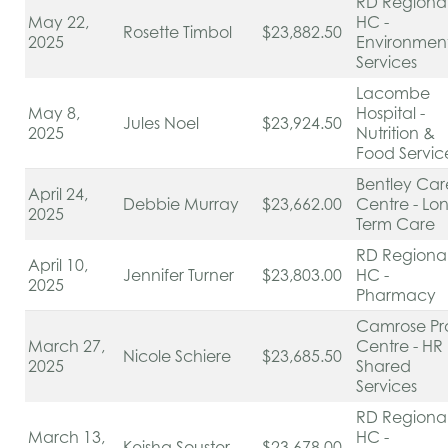
RD Regiona
May 22,
HC -
Rosette Timbol
$23,882.50
2025
Environmen
Services
Lacombe
May 8,
Hospital -
Jules Noel
$23,924.50
2025
Nutrition &
Food Servic
Bentley Car
April 24,
Debbie Murray
$23,662.00
Centre - Lo
2025
Term Care
RD Regiona
April 10,
Jennifer Turner
$23,803.00
HC -
2025
Pharmacy
Camrose Pr
March 27,
Centre - HR
Nicole Schiere
$23,685.50
2025
Shared
Services
RD Regiona
March 13,
HC -
Keisha Souster
$23,678.00