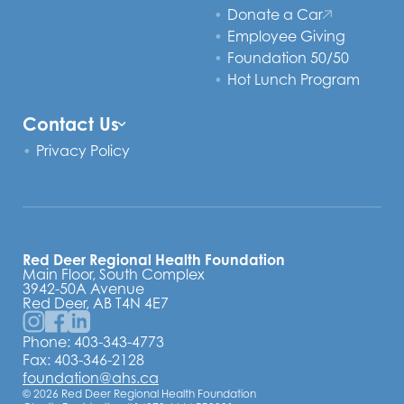
Donate a Car
Employee Giving
Foundation 50/50
Hot Lunch Program
Contact Us
Privacy Policy
Red Deer Regional Health Foundation
Main Floor, South Complex
3942-50A Avenue
Red Deer, AB T4N 4E7
Phone:
403-343-4773
Fax: 403-346-2128
foundation@ahs.ca
© 2026 Red Deer Regional Health Foundation