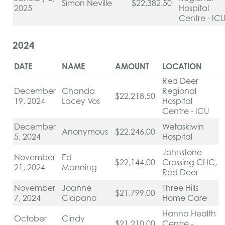
Simon Neville
$22,382.50
2025
Hospital
Centre - IC
2024
DATE
NAME
AMOUNT
LOCATION
Red Deer
December
Chanda
Regional
$22,218.50
19, 2024
Lacey Vos
Hospital
Centre - ICU
December
Wetaskiwin
Anonymous
$22,246.00
5, 2024
Hospital
Johnstone
November
Ed
$22,144.00
Crossing CHC,
21, 2024
Manning
Red Deer
November
Joanne
Three Hills
$21,799.00
7, 2024
Clapano
Home Care
Hanna Health
October
Cindy
$21,210.00
Centre -