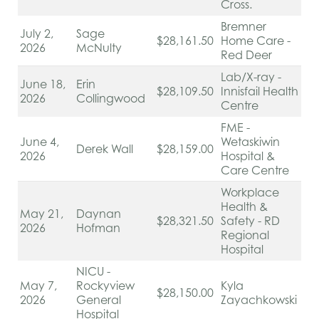
Cross.
Bremner
July 2,
Sage
$28,161.50
Home Care -
2026
McNulty
Red Deer
Lab/X-ray -
June 18,
Erin
$28,109.50
Innisfail Health
2026
Collingwood
Centre
FME -
June 4,
Wetaskiwin
Derek Wall
$28,159.00
2026
Hospital &
Care Centre
Workplace
Health &
May 21,
Daynan
$28,321.50
Safety - RD
2026
Hofman
Regional
Hospital
NICU -
May 7,
Rockyview
Kyla
$28,150.00
2026
General
Zayachkowski
Hospital