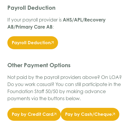
Payroll Deduction
If your payroll provider is
AHS/APL/Recovery
AB/Primary Care AB
:
Payroll Deduction
Other Payment Options
Not paid by the payroll providers above? On LOA?
Do you work casual? You can still participate in the
Foundation Staff 50/50 by making advance
payments via the buttons below.
Pay by Credit Card
Pay by Cash/Cheque