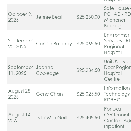
Safe House 
October 9,
PCHAD - RD
Jennie Beal
$25,260.00
2025
Michener
Building
Environmen
September
Services - R
Connie Balanay
$25,069.50
25, 2025
Regional
Hospital
Unit 32 - Re
September
Joanne
Deer Regio
$25,234.50
11, 2025
Cooledge
Hospital
Centre
Information
August 28,
Gene Chan
$25,025.50
Technology 
2025
RDRHC
Ponoka
August 14,
Centennial
Tyler MacNeill
$25,409.50
2025
Centre - Adu
Inpatient