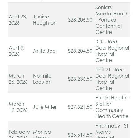
Seniors’
Mental Health
April 23,
Janice
$28,206.50
- Ponoka
2026
Houghton
Centennial
Centre
ICU - Red
April 9,
Deer Regional
Anita Joa
$28,204.50
2026
Hospital
Centre
Unit 21 - Red
March
Normita
Deer Regional
$28,236.50
26, 2026
Loculan
Hospital
Centre
Public Health -
March
Stettler
Julie Miller
$27,321.50
12, 2026
Community
Health Centre
Pharmacy - St
February
Monica
Mary's
$26,614.50