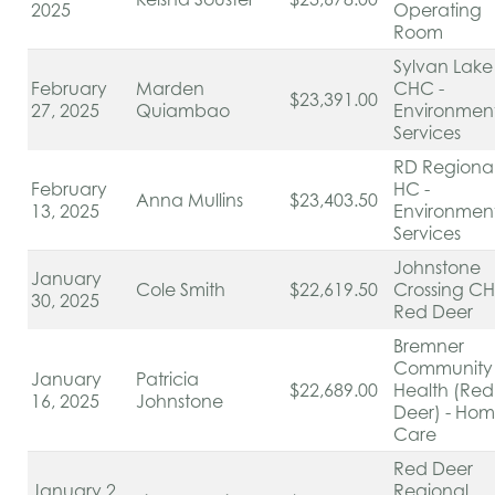
2025
Operating
Room
Sylvan Lake
February
Marden
CHC -
$23,391.00
27, 2025
Quiambao
Environmen
Services
RD Regiona
February
HC -
Anna Mullins
$23,403.50
13, 2025
Environmen
Services
Johnstone
January
Cole Smith
$22,619.50
Crossing C
30, 2025
Red Deer
Bremner
Community
January
Patricia
$22,689.00
Health (Red
16, 2025
Johnstone
Deer) - Ho
Care
Red Deer
January 2,
Regional