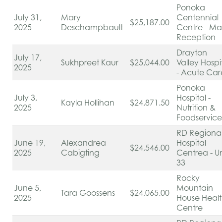
Ponoka
July 31,
Mary
Centennial
$25,187.00
2025
Deschampbault
Centre - Ma
Reception
Drayton
July 17,
Sukhpreet Kaur
$25,044.00
Valley Hospi
2025
- Acute Ca
Ponoka
July 3,
Hospital -
Kayla Hollihan
$24,871.50
2025
Nutrition &
Foodservic
RD Regiona
June 19,
Alexandrea
Hospital
$24,546.00
2025
Cabigting
Centrea - Un
33
Rocky
June 5,
Mountain
Tara Goossens
$24,065.00
2025
House Heal
Centre