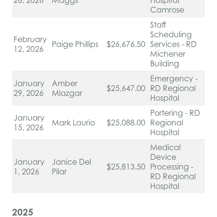
26, 2026
Maggs
Hospital
Camrose
Staff
Scheduling
February
Paige Phillips
$26,676.50
Services - RD
12, 2026
Michener
Building
Emergency -
January
Amber
$25,647.00
RD Regional
29, 2026
Mlazgar
Hospital
Portering - RD
January
Mark Laurio
$25,088.00
Regional
15, 2026
Hospital
Medical
Device
January
Janice Del
$25,813.50
Processing -
1, 2026
Pilar
RD Regional
Hospital
2025