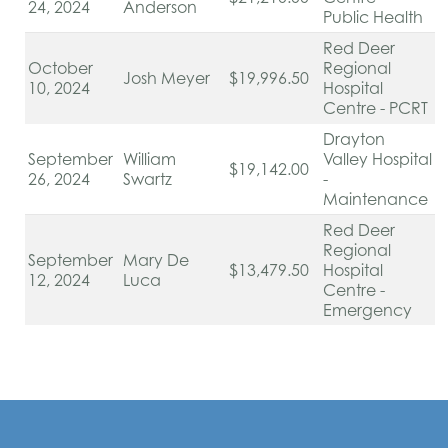
24, 2024
Anderson
Public Health
Red Deer
October
Regional
Josh Meyer
$19,996.50
10, 2024
Hospital
Centre - PCRT
Drayton
September
William
Valley Hospital
$19,142.00
26, 2024
Swartz
-
Maintenance
Red Deer
Regional
September
Mary De
$13,479.50
Hospital
12, 2024
Luca
Centre -
Emergency