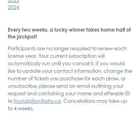
2025
2024
Every two weeks, a lucky winner takes home half of
the jackpot!
Participants are no longer required to renew each
license year. Your current subscription will
automatically run until you cancel it. If you would
like to update your contact information, change the
number of tickets you purchase for each draw, or
unsubscribe, please send an email outlining your
request and containing your name and ePeople ID
to
foundation@ahs.ca
. Cancelations may take up
to 4 weeks.