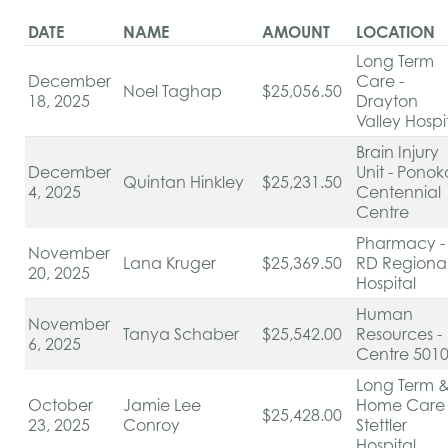
DATE
NAME
AMOUNT
LOCATION
Long Term
December
Care -
Noel Taghap
$25,056.50
18, 2025
Drayton
Valley Hospi
Brain Injury
December
Unit - Ponok
Quintan Hinkley
$25,231.50
4, 2025
Centennial
Centre
Pharmacy -
November
Lana Kruger
$25,369.50
RD Regiona
20, 2025
Hospital
Human
November
Tanya Schaber
$25,542.00
Resources -
6, 2025
Centre 501
Long Term 
October
Jamie Lee
Home Care 
$25,428.00
23, 2025
Conroy
Stettler
Hospital