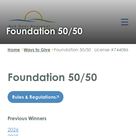
Foundation 50/50
Home
Ways to Give
Foundation 50/50
License #744086
Foundation 50/50
Rules & Regulations
Previous Winners
2026