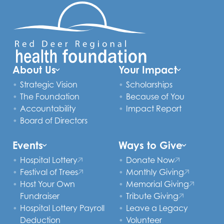
About Us
Your Impact
Strategic Vision
Scholarships
The Foundation
Because of You
Accountability
Impact Report
Board of Directors
Events
Ways to Give
Hospital Lottery
Donate Now
Festival of Trees
Monthly Giving
Host Your Own
Memorial Giving
Fundraiser
Tribute Giving
Hospital Lottery Payroll
Leave a Legacy
Deduction
Volunteer